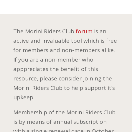
The Morini Riders Club
forum
is an
active and invaluable tool which is free
for members and non-members alike.
If you are a non-member who
apppreciates the benefit of this
resource, please consider joining the
Morini Riders Club to help support it’s
upkeep.
Membership of the Morini Riders Club
is by means of annual subscription
with a single renewal date in October.