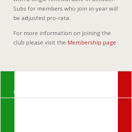
Subs for members who join in-year will
be adjusted pro-rata.
For more information on joining the
club please visit the
Membership page
© Morini Riders Club 2024
If you encounter any problems

with the website or members
login
please email:
webmaestro@morini-