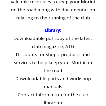
valuable resources to keep your Morini
on the road along with documentation
relating to the running of the club
Library:
Downloadable pdf copy of the latest
club magazine, ATG
Discounts for shops, products and
services to help keep your Morini on
the road
Downloadable parts and workshop
manuals
Contact information for the club
librarian