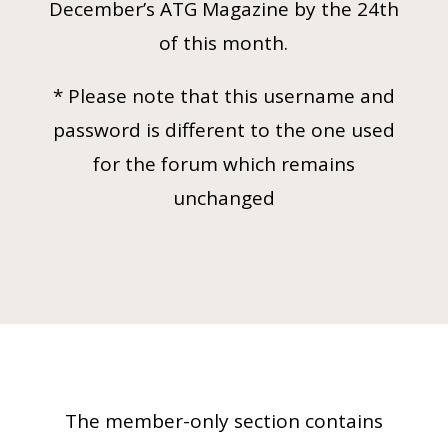
December’s ATG Magazine by the 24th
of this month.
* Please note that this username and
password is different to the one used
for the forum which remains
unchanged
The member-only section contains