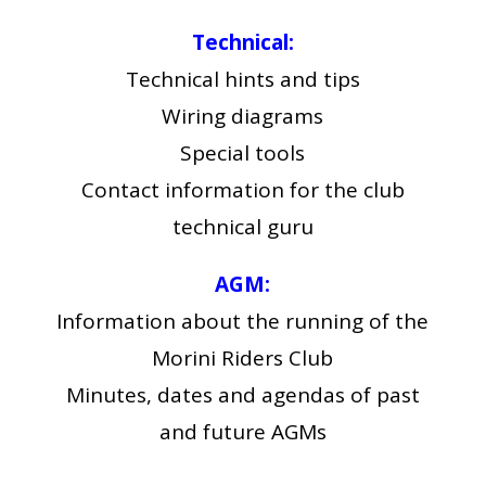
Technical:
Technical hints and tips
Wiring diagrams
Special tools
Contact information for the club
technical guru
AGM:
Information about the running of the
Morini Riders Club
Minutes, dates and agendas of past
and future AGMs