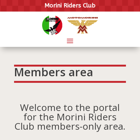
Morini Riders Club
Members area
Welcome to the portal
for the Morini Riders
Club members-only area.