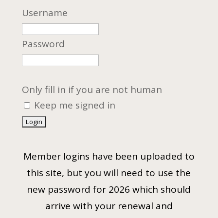
Username
Password
Only fill in if you are not human
Keep me signed in
Member logins have been uploaded to
this site, but you will need to use the
new password for 2026 which should
arrive with your renewal and