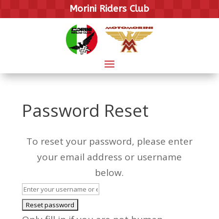
Morini Riders Club
Password Reset
To reset your password, please enter
your email address or username
below.