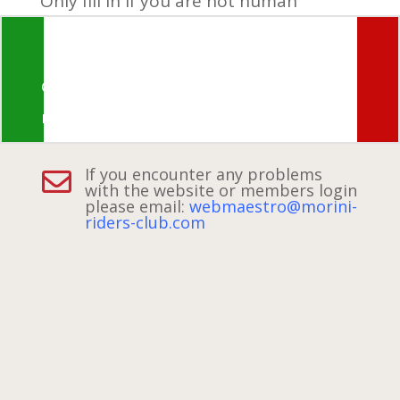
Only fill in if you are not human
© Morini Riders Club 2026 ~ all rights
reserved
If you encounter any problems

with the website or members
login
please email:
webmaestro@morini-
riders-club.com